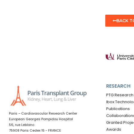
BACK T
RESEARCH
PTG Research
Ibox Technolo
Publications
Paris – Cardiovascular Research Center
Collaboration
European Georges Pompidou Hospital
Granted Proje
56, rue Leblanc
Awards
75908 Paris Cedex 15 - FRANCE