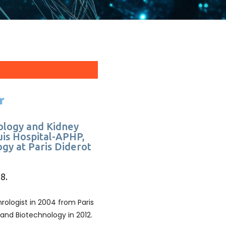
r
ology and Kidney
uis Hospital-APHP,
gy at Paris Diderot
8.
ologist in 2004 from Paris
 and Biotechnology in 2012.