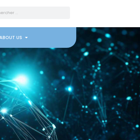
ABOUT US