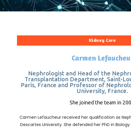
Kidney Core
Carmen Lefaucheu
Nephrologist and Head of the Nephr
Transplantation Department, Saint-Lo
Paris, France and Professor of Nephrolo
University, France.
She joined the team in 200
Carmen Lefaucheur received her qualification as Nephr
Descartes University. She defended her PhD in Biology