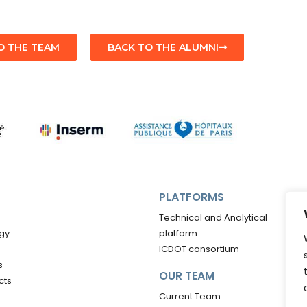
O THE TEAM
BACK TO THE ALUMNI
PLATFORMS
Technical and Analytical
gy
platform
ICDOT consortium
s
OUR TEAM
cts
Current Team