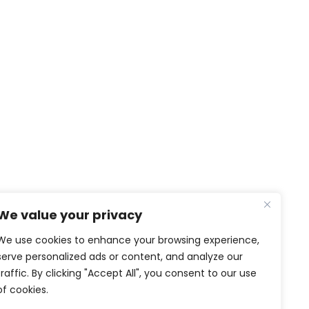
NEWS & MEDIA
We value your privacy
News
Video and Photo gallery
We use cookies to enhance your browsing experience,
PTG in the media
serve personalized ads or content, and analyze our
traffic. By clicking "Accept All", you consent to our use
SOCIAL MEDIA
of cookies.