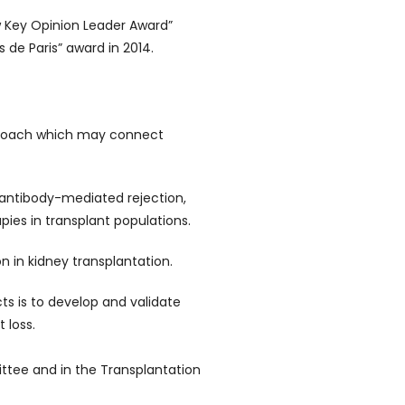
w Key Opinion Leader Award”
s de Paris” award in 2014.
pproach which may connect
 antibody-mediated rejection,
pies in transplant populations.
on in kidney transplantation.
cts is to develop and validate
 loss.
ttee and in the Transplantation
.