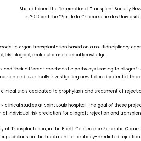
She obtained the “International Transplant Society Ne
in 2010 and the “Prix de la Chancellerie des Université
 model in organ transplantation based on a multidisciplinary a
, histological, molecular and clinical knowledge.
es and their different mechanistic pathways leading to allograft
ession and eventually investigating new tailored potential thera
l clinical trials dedicated to prophylaxis and treatment of rejecti
N clinical studies at Saint Louis hospital. The goal of these proje
 of individual risk prediction for allograft rejection and transplant
y of Transplantation, in the Banff Conference Scientific Commi
or guidelines on the treatment of antibody-mediated rejection