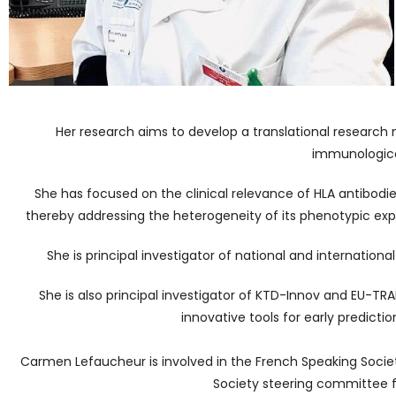
Her research aims to develop a translational research
immunological
She has focused on the clinical relevance of HLA antibodi
thereby addressing the heterogeneity of its phenotypic expr
She is principal investigator of national and internationa
She is also principal investigator of KTD-Innov and EU-TRAI
innovative tools for early prediction
Carmen Lefaucheur is involved in the French Speaking Societ
Society steering committee f