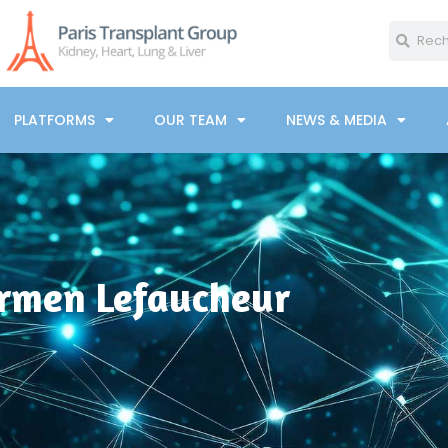
PLATFORMS
OUR TEAM
NEWS & MEDIA
rmen Lefaucheur