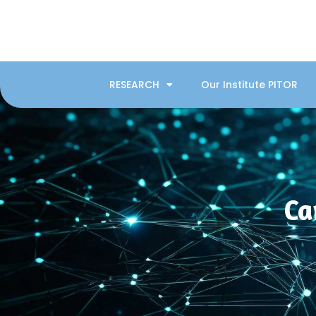
RESEARCH
Our Institute PITOR
Ca