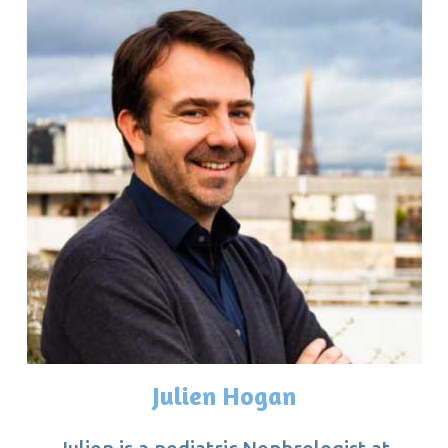
Julien Hogan