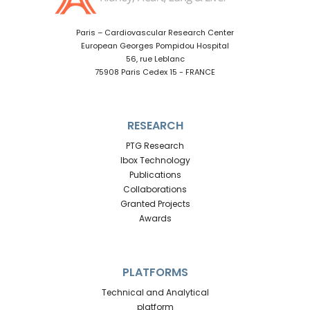
Paris – Cardiovascular Research Center
European Georges Pompidou Hospital
56, rue Leblanc
75908 Paris Cedex 15 - FRANCE
RESEARCH
PTG Research
Ibox Technology
Publications
Collaborations
Granted Projects
Awards
PLATFORMS
Technical and Analytical
platform