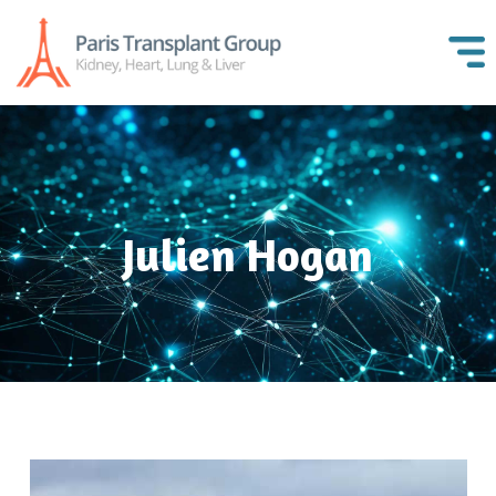
Julien Hogan