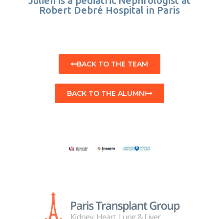
Julien is a pediatric Nephrologist at
Robert Debré Hospital in Paris
BACK TO THE TEAM
BACK TO THE ALUMNI