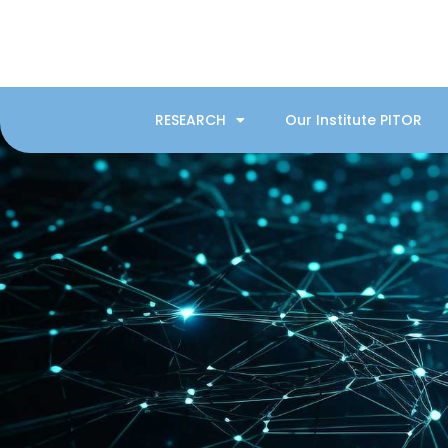
RESEARCH
Our Institute PITOR