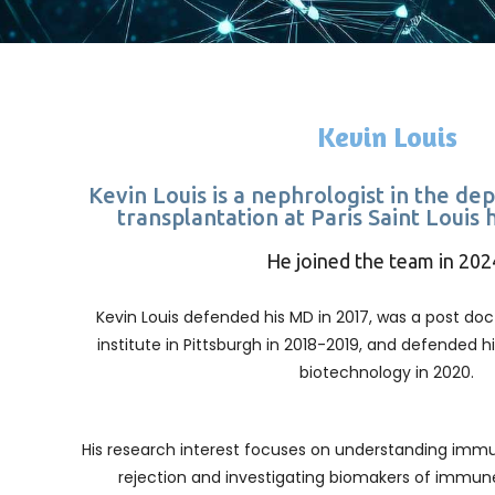
Kevin Louis
Kevin Louis is a nephrologist in the d
transplantation at Paris Saint Louis 
He joined the team in 202
Kevin Louis defended his MD in 2017, was a post doct
institute in Pittsburgh in 2018-2019, and defended h
biotechnology in 2020.
His research interest focuses on understanding imm
rejection and investigating biomakers of immun