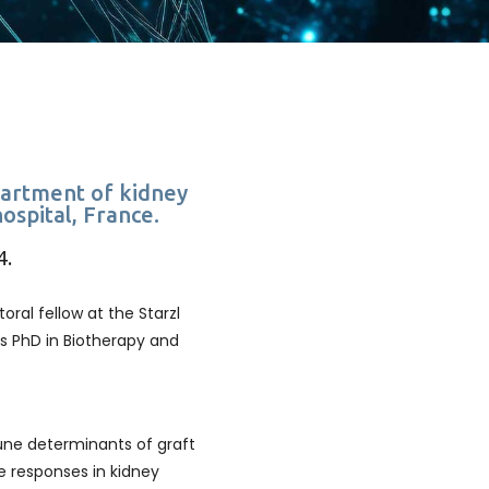
epartment of kidney
hospital, France.
4.
oral fellow at the Starzl
is PhD in Biotherapy and
une determinants of graft
e responses in kidney