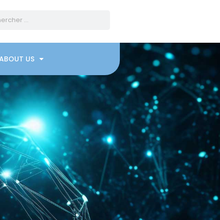
ABOUT US