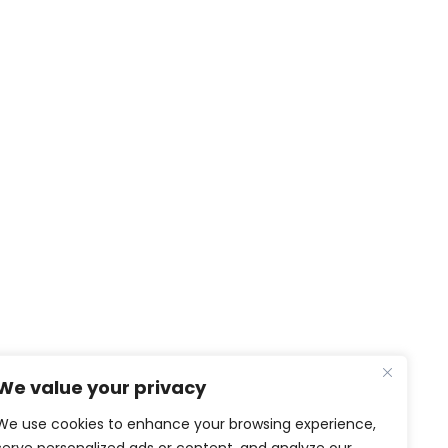
NEWS & MEDIA
We value your privacy
News
Video and Photo gallery
We use cookies to enhance your browsing experience,
PTG in the media