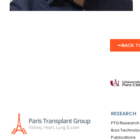
BACK T
RESEARCH
PTG Research
Ibox Technolo
Publications