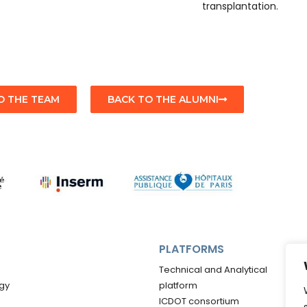
transplantation.
O THE TEAM
BACK TO THE ALUMNI
PLATFORMS
Technical and Analytical
gy
platform
ICDOT consortium