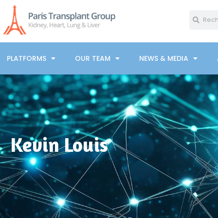
PLATFORMS
OUR TEAM
NEWS & MEDIA
Kevin Louis